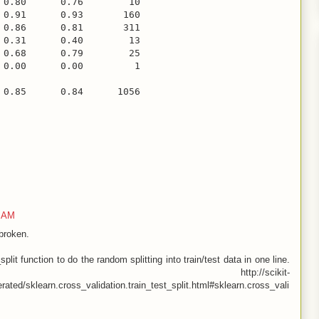
 0.80      0.76        10

 0.91      0.93       160

 0.86      0.81       311

 0.31      0.40        13

 0.68      0.79        25

 0.00      0.00         1

3 AM
broken.
plit function to do the random splitting into train/test data in one line.
learn http://scikit-
rated/sklearn.cross_validation.train_test_split.html#sklearn.cross_vali