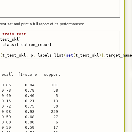
est set and print a full report of its performances:
 train test
test_skl
)
(
t_test_skl
,
 p
,
 labels
=
list
(
set
(
t_test_skl
)),
target_name
recall  f1-score   support

 0.85      0.84       101

 0.78      0.78        58

 0.40      0.40         5

 0.15      0.21        13

 0.72      0.75        50

 0.98      0.98       259

 0.59      0.68        27

 0.00      0.00         6

 0.59      0.59        17
