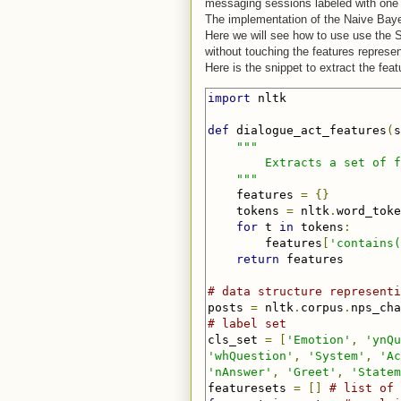
messaging sessions labeled with one 
The implementation of the Naive Bayes
Here we will see how to use use the 
without touching the features represen
Here is the snippet to extract the feat
import
 nltk

def
 dialogue_act_features
(
s
"""

        Extracts a set of f
    """
    features 
=
{}
    tokens 
=
 nltk
.
word_toke
for
 t 
in
 tokens
:
        features
[
'contains(
return
 features

# data structure representi
posts 
=
 nltk
.
corpus
.
nps_cha
# label set
cls_set 
=
[
'Emotion'
,
'ynQu
'whQuestion'
,
'System'
,
'Ac
'nAnswer'
,
'Greet'
,
'Statem
featuresets 
=
[]
# list of 