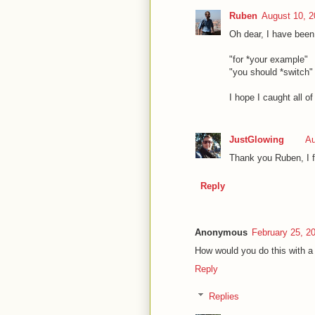
Ruben
August 10, 2
Oh dear, I have been 
"for *your example"
"you should *switch"
I hope I caught all of
JustGlowing
Au
Thank you Ruben, I f
Reply
Anonymous
February 25, 2
How would you do this with a
Reply
Replies