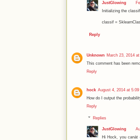
JustGlowing
Fe
Initializing the class
classif = SklearnClas
Reply
Unknown
March 23, 2014 at
This comment has been remov
Reply
hock
August 4, 2014 at 5:0
How do I output the probabilit
Reply
Replies
JustGlowing
Au
Hi Hock, you canàt g