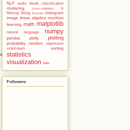
NLP
book
audio
classification
clustering
cross-validation
fft
histogram
filtering
fitting
forecast
image
linear algebra
machine
matplotlib
math
learning
numpy
natural language
plotting
pandas
plotly
probability
random
regression
sorting
scikit-learn
statistics
s
=
cls_set
)
visualization
wav
Followers