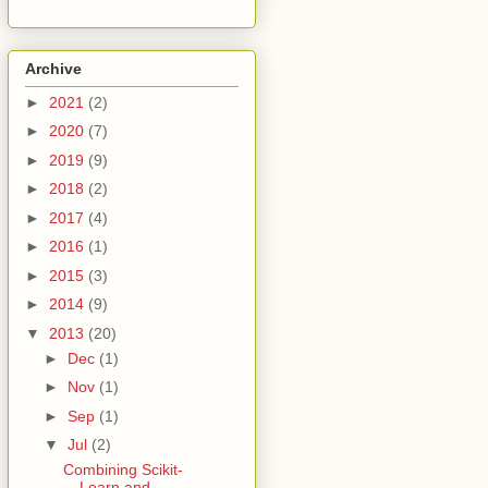
Archive
►
2021
(2)
►
2020
(7)
►
2019
(9)
►
2018
(2)
►
2017
(4)
►
2016
(1)
►
2015
(3)
►
2014
(9)
▼
2013
(20)
►
Dec
(1)
►
Nov
(1)
►
Sep
(1)
▼
Jul
(2)
Combining Scikit-
Learn and