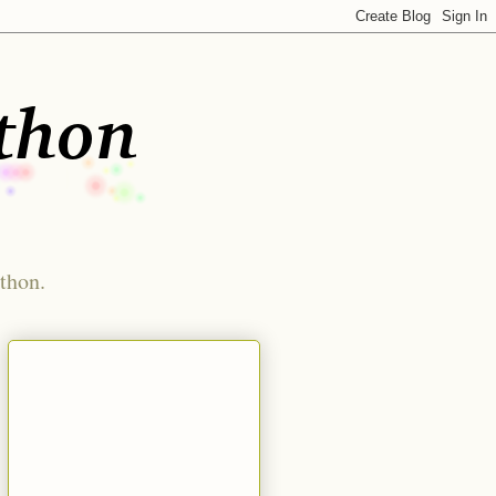
ython.