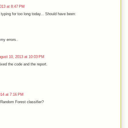
013 at 8:47 PM
typing for too long today... Should have been:
 my errors..
gust 10, 2013 at 10:03 PM
ixed the code and the report.
014 at 7:16 PM
 Random Forest classifier?