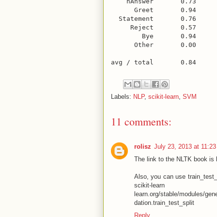
    nAnswer       0.73     
      Greet       0.94     
  Statement       0.76     
     Reject       0.57     
        Bye       0.94     
      Other       0.00     
Labels:
NLP
,
scikit-learn
,
SVM
11 comments:
rolisz
July 23, 2013 at 11:2
The link to the NLTK book is 
Also, you can use train_test_s
scikit-
learn.org/stable/modules/gene
dation.train_test_split
Reply