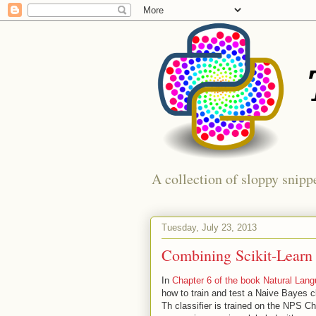
A collection of sloppy snippe
Tuesday, July 23, 2013
Combining Scikit-Lear
In
Chapter 6 of the book Natural Lan
how to train and test a Naive Bayes cl
Th classifier is trained on the NPS C