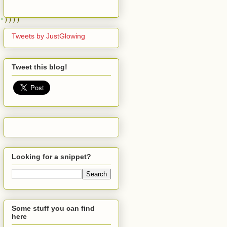
'
))))
Tweets by JustGlowing
Tweet this blog!
Looking for a snippet?
Some stuff you can find
here