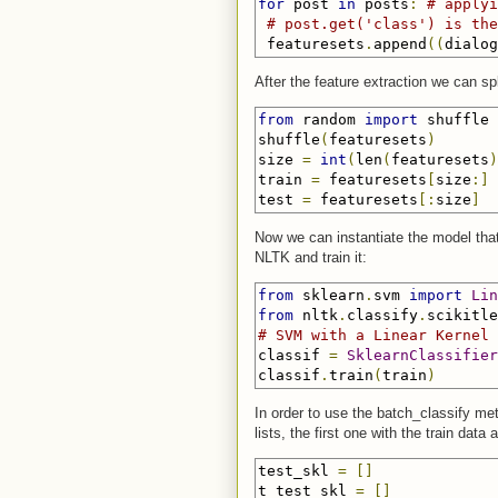
for
 post 
in
 posts
:
# applyi
# post.get('class') is the
 featuresets
.
append
((
dialog
After the feature extraction we can spl
from
 random 
import
 shuffle

shuffle
(
featuresets
)
size 
=
int
(
len
(
featuresets
)
train 
=
 featuresets
[
size
:]
test 
=
 featuresets
[:
size
]
Now we can instantiate the model that 
NLTK and train it:
from
 sklearn
.
svm 
import
Lin
from
 nltk
.
classify
.
scikitle
# SVM with a Linear Kernel 
classif 
=
SklearnClassifier
classif
.
train
(
train
)
In order to use the batch_classify met
lists, the first one with the train data
test_skl 
=
[]
t_test_skl 
=
[]