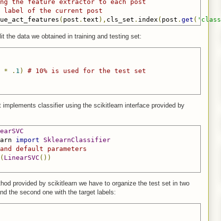
ng the feature extractor to each post
 label of the current post
ue_act_features
(
post
.
text
),
cls_set
.
index
(
post
.
get
(
'class
it the data we obtained in training and testing set:
*
.
1
)
# 10% is used for the test set
implements classifier using the scikitlearn interface provided by
earSVC
arn 
import
SklearnClassifier
and default parameters 
(
LinearSVC
())
hod provided by scikitlearn we have to organize the test set in two
 and the second one with the target labels: