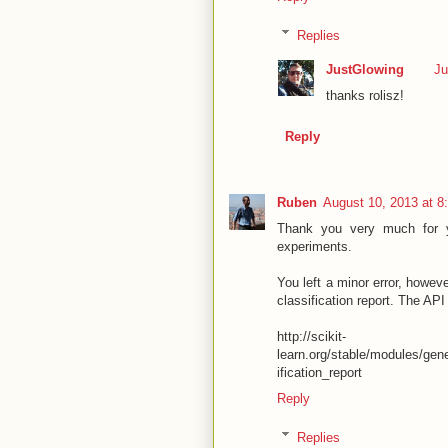
Replies
JustGlowing
Ju
thanks rolisz!
Reply
Ruben
August 10, 2013 at 8
Thank you very much for y
experiments.
You left a minor error, howeve
classification report. The API 
http://scikit-
learn.org/stable/modules/gene
ification_report
Reply
Replies