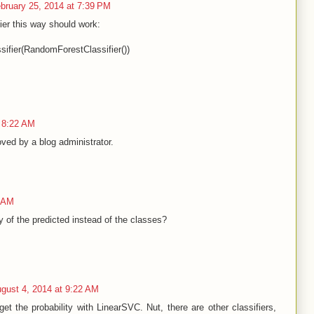
bruary 25, 2014 at 7:39 PM
ifier this way should work:
sifier(RandomForestClassifier())
 8:22 AM
ed by a blog administrator.
9 AM
y of the predicted instead of the classes?
gust 4, 2014 at 9:22 AM
et the probability with LinearSVC. Nut, there are other classifiers,