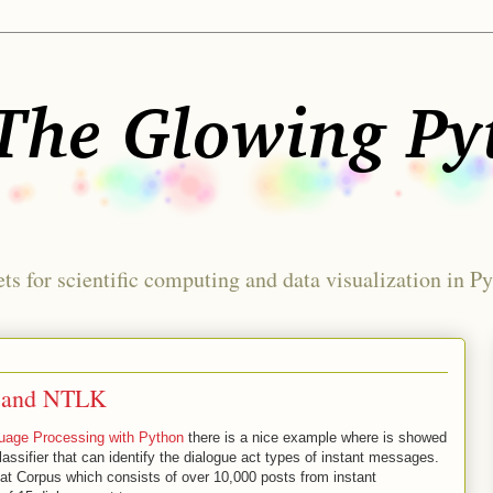
ts for scientific computing and data visualization in P
n and NTLK
guage Processing with Python
there is a nice example where is showed
assifier that can identify the dialogue act types of instant messages.
hat Corpus which consists of over 10,000 posts from instant