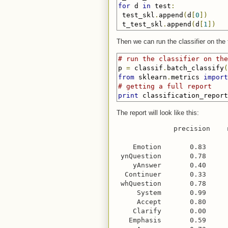
for
 d 
in
 test
:
 test_skl
.
append
(
d
[
0
])
 t_test_skl
.
append
(
d
[
1
])
Then we can run the classifier on the t
# run the classifier on the
p 
=
 classif
.
batch_classify
(
from
 sklearn
.
metrics 
import
# getting a full report
print
 classification_report
The report will look like this:
              precision    
    Emotion       0.83     
 ynQuestion       0.78     
    yAnswer       0.40     
  Continuer       0.33     
 whQuestion       0.78     
     System       0.99     
     Accept       0.80     
    Clarify       0.00     
   Emphasis       0.59     