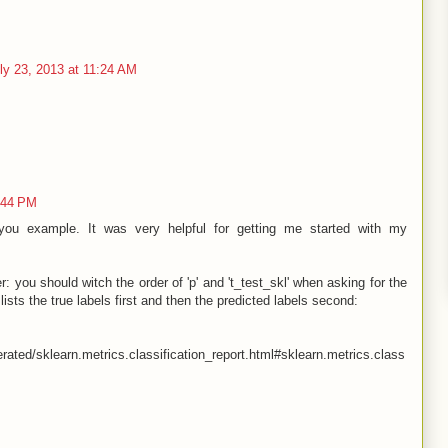
ly 23, 2013 at 11:24 AM
:44 PM
ou example. It was very helpful for getting me started with my
r: you should witch the order of 'p' and 't_test_skl' when asking for the
lists the true labels first and then the predicted labels second:
rated/sklearn.metrics.classification_report.html#sklearn.metrics.class