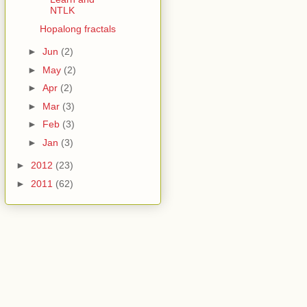
NTLK
Hopalong fractals
►
Jun
(2)
►
May
(2)
►
Apr
(2)
►
Mar
(3)
►
Feb
(3)
►
Jan
(3)
►
2012
(23)
►
2011
(62)