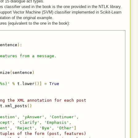
of 15 dialogue act types.
 classifier used in the book is the one provided in the NTLK library.
Support Vector Machine (SVM) classifier implemented in Scikit-Learn
tation of the original example.
ures (equivalent to the one in the book):
entence
):
eatures from a message.

nize
(
sentence
)
%s)'
%
 t
.
lower
()]
=
True
ng the XML annotation for each post
t
.
xml_posts
()
estion'
,
'yAnswer'
,
'Continuer'
,
cept'
,
'Clarify'
,
'Emphasis'
,
ent'
,
'Reject'
,
'Bye'
,
'Other'
]
tuples of the form (post, features)